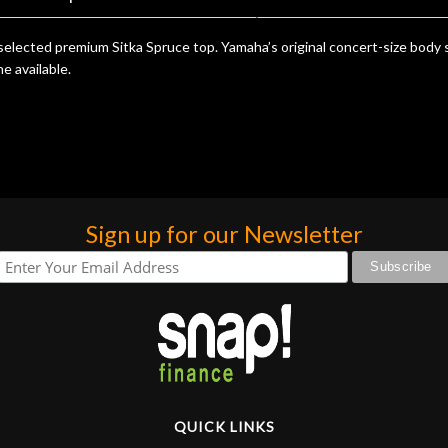
elected premium Sitka Spruce top. Yamaha’s original concert-size body 
e available.
Sign up for our Newsletter
QUICK LINKS