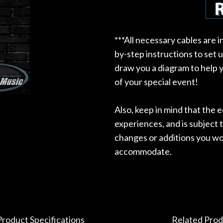
***All necessary cables are 
by-step instructions to set 
draw you a diagram to help y
of your special event!
Also, keep in mind that the
experiences, and is subject t
changes or additions you wou
accommodate.
Product Specifications
Related Prod