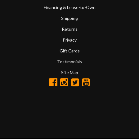
Financing & Lease-to-Own
Shipping
Returns
Privacy
Gift Cards
Testimonials
Site Map