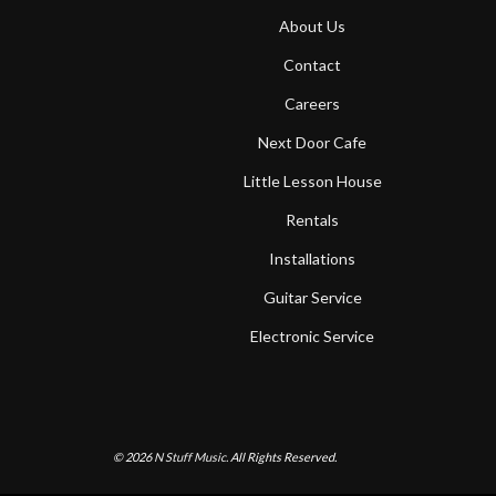
About Us
Contact
Careers
Next Door Cafe
Little Lesson House
Rentals
Installations
Guitar Service
Electronic Service
© 2026
N Stuff Music.
All Rights Reserved.