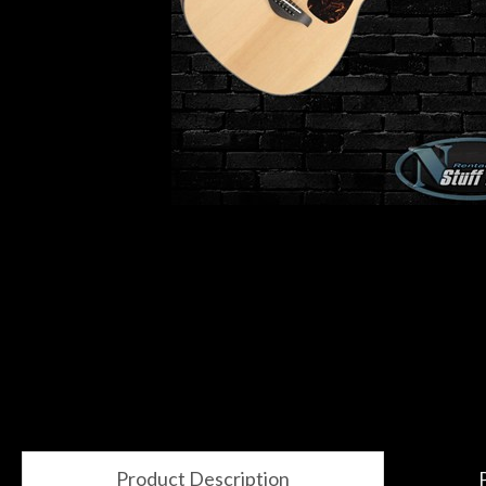
Gear
Lighting
Accessories
Used
Gear
Rentals
Lessons
Next
Product Description