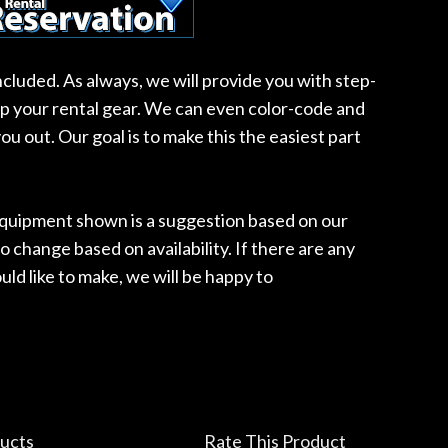
included. As always, we will provide you with step-
up your rental gear. We can even color-code and
ou out. Our goal is to make this the easiest part
 equipment shown is a suggestion based on our
o change based on availability. If there are any
ld like to make, we will be happy to
ucts
Rate This Product