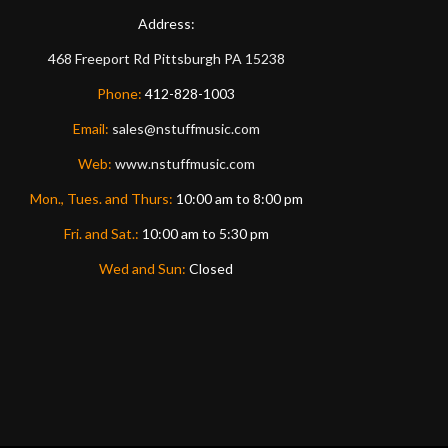
Address:
468 Freeport Rd
Pittsburgh
PA
15238
Phone:
412-828-1003
Email:
sales@nstuffmusic.com
Web:
www.nstuffmusic.com
Mon., Tues. and Thurs:
10:00 am to 8:00 pm
Fri. and Sat.:
10:00 am to 5:30 pm
Wed and Sun:
Closed