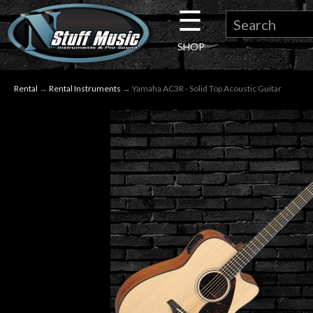
☰
×
SHOP
Guitar
Rental
→
Rental Instruments
→ Yamaha AC3R - Solid Top Acoustic Guitar
Drums
Keyboard
Pro
Audio
Microphones
DJ