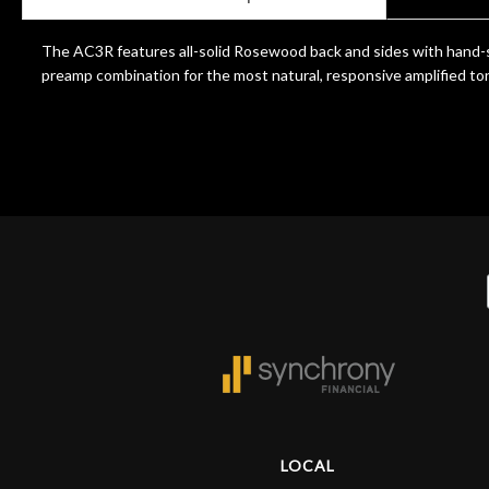
Door
Cafe
The AC3R features all-solid Rosewood back and sides with hand-s
preamp combination for the most natural, responsive amplified ton
Account
LOCAL