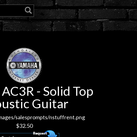
AC3R - Solid Top
ustic Guitar
images/salesprompts/nstuffrent.png
$
32.50