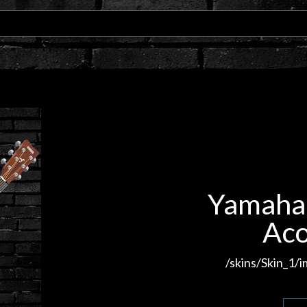
Yamaha 
Aco
/skins/Skin_1/