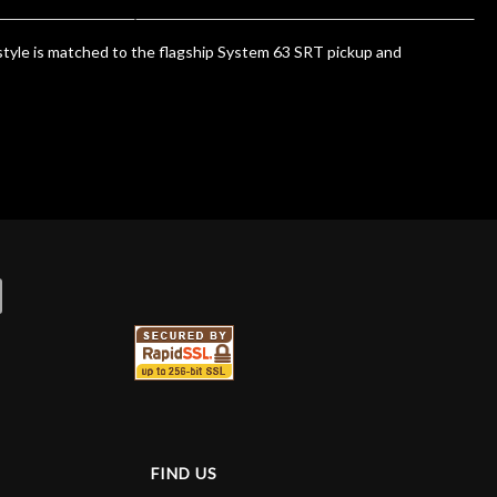
style is matched to the flagship System 63 SRT pickup and
FIND US