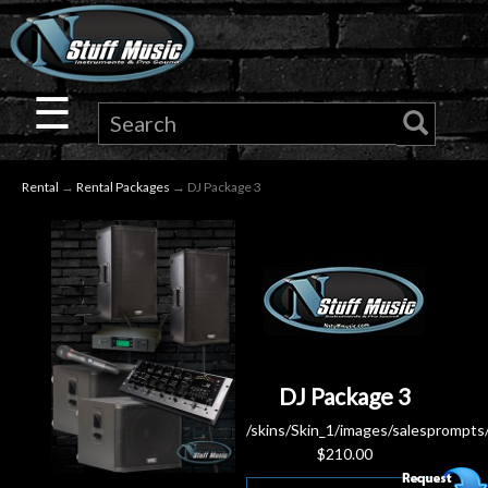
×
Guitar
☰
Drums
Rental
→
Rental Packages
→ DJ Package 3
Keyboard
Pro
Audio
Microphones
DJ Package 3
DJ
/skins/Skin_1/images/salesprompts
$
210.00
Gear