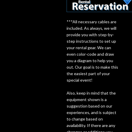
Lighting
***All necessary cables are
Accessories
included. As always, we will
provide you with step-by-
step instructions to set up
Used
your rental gear. We can
even color-code and draw
Gear
you a diagram to help you
out. Our goal is to make this
Rentals
the easiest part of your
special event!
Lessons
Also, keep in mind that the
equipment shown is a
Next
suggestion based on our
experiences, and is subject
Door
to change based on
availability. If there are any
Cafe
changes or additions you