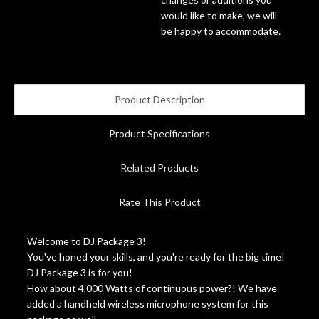
would like to make, we will
Account
be happy to accommodate.
Product Description
Product Specifications
Related Products
Rate This Product
Welcome to DJ Package 3!
You've honed your skills, and you're ready for the big time!
DJ Package 3 is for you!
How about 4,000 Watts of continuous power?! We have
added a handheld wireless microphone system for this