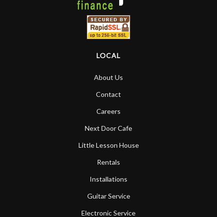
LOCAL
About Us
Contact
Careers
Next Door Cafe
Little Lesson House
Rentals
Installations
Guitar Service
Electronic Service