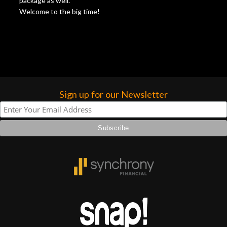
package as well.
Welcome to the big time!
Sign up for our Newsletter