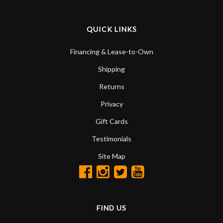
QUICK LINKS
Financing & Lease-to-Own
Shipping
Returns
Privacy
Gift Cards
Testimonials
Site Map
FIND US