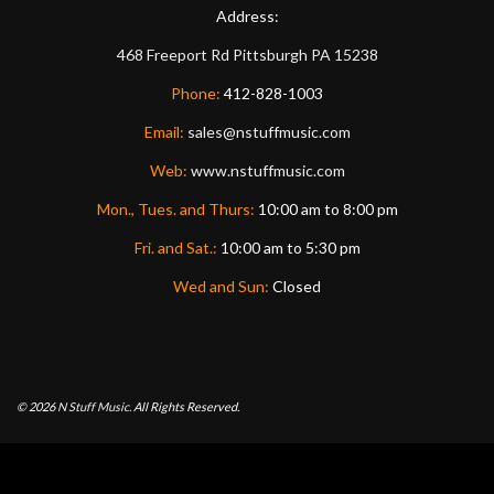
Address:
468 Freeport Rd
Pittsburgh
PA
15238
Phone:
412-828-1003
Email:
sales@nstuffmusic.com
Web:
www.nstuffmusic.com
Mon., Tues. and Thurs:
10:00 am to 8:00 pm
Fri. and Sat.:
10:00 am to 5:30 pm
Wed and Sun:
Closed
© 2026
N Stuff Music.
All Rights Reserved.