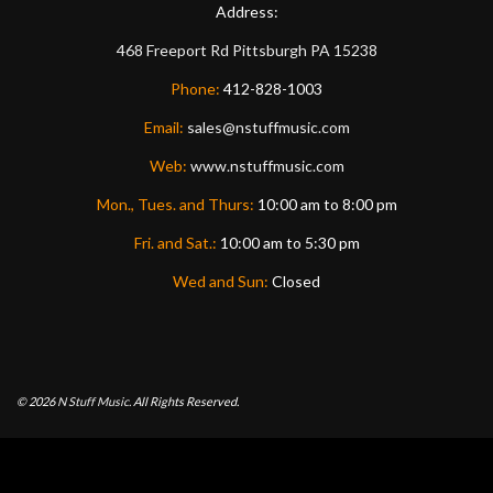
Address:
468 Freeport Rd
Pittsburgh
PA
15238
Phone:
412-828-1003
Email:
sales@nstuffmusic.com
Web:
www.nstuffmusic.com
Mon., Tues. and Thurs:
10:00 am to 8:00 pm
Fri. and Sat.:
10:00 am to 5:30 pm
Wed and Sun:
Closed
© 2026
N Stuff Music.
All Rights Reserved.