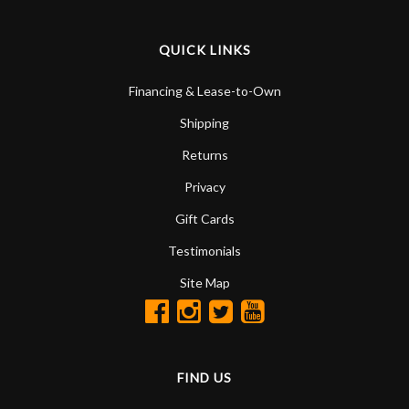
QUICK LINKS
Financing & Lease-to-Own
Shipping
Returns
Privacy
Gift Cards
Testimonials
Site Map
FIND US