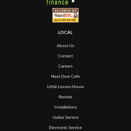
LOCAL
About Us
Contact
Careers
Next Door Cafe
Little Lesson House
Rentals
Installations
Guitar Service
Electronic Service