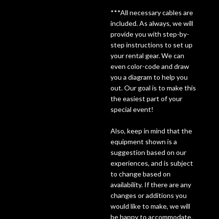
***All necessary cables are
Lighting
included. As always, we will
provide you with step-by-
step instructions to set up
Accessories
your rental gear. We can
even color-code and draw
Used
you a diagram to help you
out. Our goal is to make this
Gear
the easiest part of your
special event!
Rentals
Also, keep in mind that the
equipment shown is a
Lessons
suggestion based on our
experiences, and is subject
to change based on
Next
availability. If there are any
Door
changes or additions you
would like to make, we will
Cafe
be happy to accommodate.