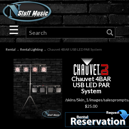
×
Guitar
☰
Drums
Rental
→
Rental Lighting
→ Chauvet 4BAR USB LED PAR System
Keyboard
Pro
Chauvet 4BAR
Audio
USB LED PAR
System
Microphones
/skins/Skin_1/images/salesprompts
$
25.00
DJ
Gear