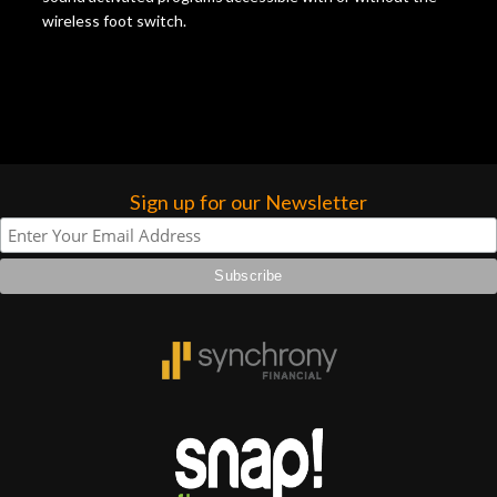
wireless foot switch.
Sign up for our Newsletter