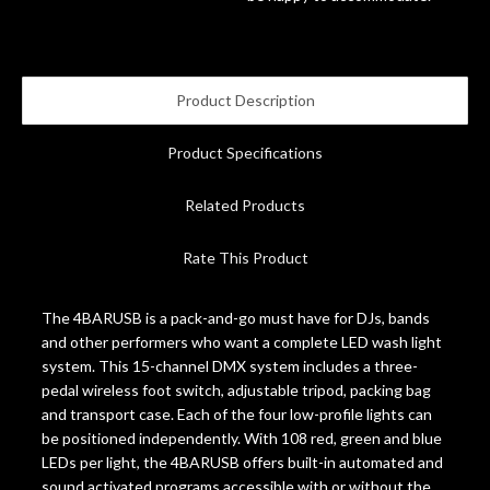
Account
Product Description
Product Specifications
Related Products
Rate This Product
The 4BARUSB is a pack-and-go must have for DJs, bands
and other performers who want a complete LED wash light
system. This 15-channel DMX system includes a three-
pedal wireless foot switch, adjustable tripod, packing bag
and transport case. Each of the four low-profile lights can
be positioned independently. With 108 red, green and blue
LEDs per light, the 4BARUSB offers built-in automated and
sound activated programs accessible with or without the