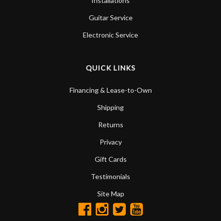
Installations
Guitar Service
Electronic Service
QUICK LINKS
Financing & Lease-to-Own
Shipping
Returns
Privacy
Gift Cards
Testimonials
Site Map