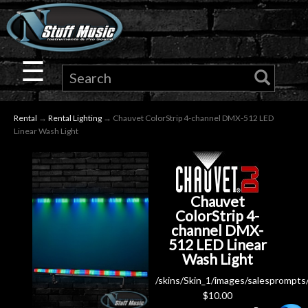
×
Guitar
☰
Drums
Rental
→
Rental Lighting
→ Chauvet ColorStrip 4-channel DMX-512 LED
Keyboard
Linear Wash Light
Pro
Audio
Chauvet
ColorStrip 4-
channel DMX-
Microphones
512 LED Linear
Wash Light
DJ
/skins/Skin_1/images/salesprompts
Gear
$
10.00