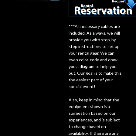
Lighting
***All necessary cables are
Accessories
included. As always, we will
provide you with step-by-
Used
step instructions to set up
your rental gear. We can
Gear
even color-code and draw
you a diagram to help you
out. Our goal is to make this
Rentals
the easiest part of your
special event!
Lessons
Also, keep in mind that the
equipment shown is a
Next
suggestion based on our
Door
experiences, and is subject
to change based on
Cafe
availability. If there are any