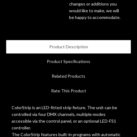
changes or additions you
would like to make, we will
Account
be happy to accommodate.
Product Description
Product Specifications
Related Products
Rate This Product
ColorStrip is an LED-fitted strip fixture. The unit can be
controlled via four DMX channels, multiple modes
accessible via the control panel, or an optional LED-FS1
controller.
The ColorStrip features built-in programs with automatic