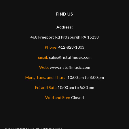
FIND US
Address:
468 Freeport Rd
Pittsburgh
PA
15238
Phone:
412-828-1003
Email:
sales@nstuffmusic.com
Web:
www.nstuffmusic.com
Mon., Tues. and Thurs:
10:00 am to 8:00 pm
Fri. and Sat.:
10:00 am to 5:30 pm
Wed and Sun:
Closed
© 2026
N Stuff Music.
All Rights Reserved.