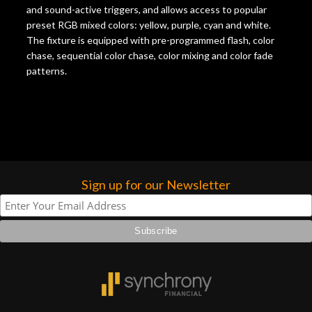
and sound-active triggers, and allows access to popular
preset RGB mixed colors: yellow, purple, cyan and white.
The fixture is equipped with pre-programmed flash, color
chase, sequential color chase, color mixing and color fade
patterns.
Sign up for our Newsletter