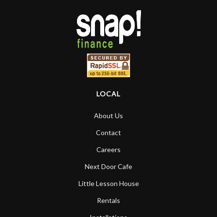
LOCAL
About Us
Contact
Careers
Next Door Cafe
Little Lesson House
Rentals