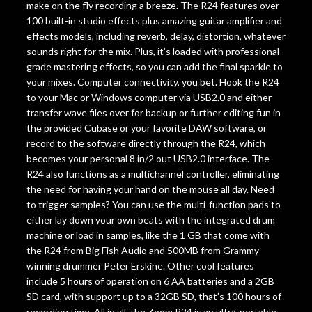
make on the fly recording a breeze. The R24 features over
100 built-in studio effects plus amazing guitar amplifier and
effects models, including reverb, delay, distortion, whatever
sounds right for the mix. Plus, it's loaded with professional-
grade mastering effects, so you can add the final sparkle to
your mixes. Computer connectivity, you bet. Hook the R24
to your Mac or Windows computer via USB2.0 and either
transfer wave files over for backup or further editing fun in
the provided Cubase or your favorite DAW software, or
record to the software directly through the R24, which
becomes your personal 8 in/2 out USB2.0 interface. The
R24 also functions as a multichannel controller, eliminating
the need for having your hand on the mouse all day. Need
to trigger samples? You can use the multi-function pads to
either lay down your own beats with the integrated drum
machine or load in samples, like the 1 GB that come with
the R24 from Big Fish Audio and 500MB from Grammy
winning drummer Peter Erskine. Other cool features
include 5 hours of operation on 6 AA batteries and a 2GB
SD card, with support up to a 32GB SD, that’s 100 hours of
recording time. All in all, the Zoom R24 is an ultra-portable