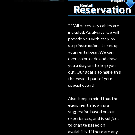
Lighting
***All necessary cables are
Accessories
included. As always, we will
provide you with step-by-
step instructions to set up
Used
your rental gear. We can
Gear
even color-code and draw
you a diagram to help you
out. Our goal is to make this
Rentals
the easiest part of your
special event!
Lessons
Also, keep in mind that the
equipment shown is a
Next
suggestion based on our
Door
experiences, and is subject
to change based on
Cafe
availability. If there are any