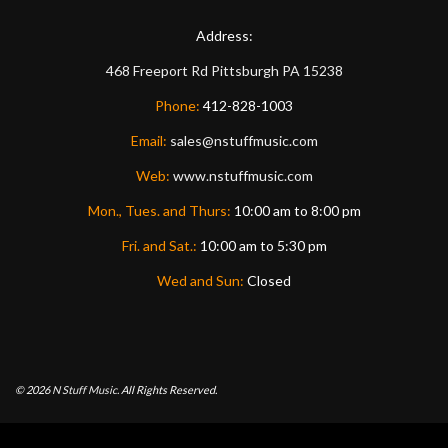
Address:
468 Freeport Rd
Pittsburgh
PA
15238
Phone:
412-828-1003
Email:
sales@nstuffmusic.com
Web:
www.nstuffmusic.com
Mon., Tues. and Thurs:
10:00 am to 8:00 pm
Fri. and Sat.:
10:00 am to 5:30 pm
Wed and Sun:
Closed
© 2026
N Stuff Music.
All Rights Reserved.