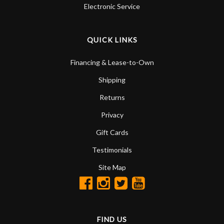
Electronic Service
QUICK LINKS
Financing & Lease-to-Own
Shipping
Returns
Privacy
Gift Cards
Testimonials
Site Map
FIND US