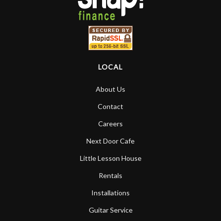
LOCAL
About Us
Contact
Careers
Next Door Cafe
Little Lesson House
Rentals
Installations
Guitar Service