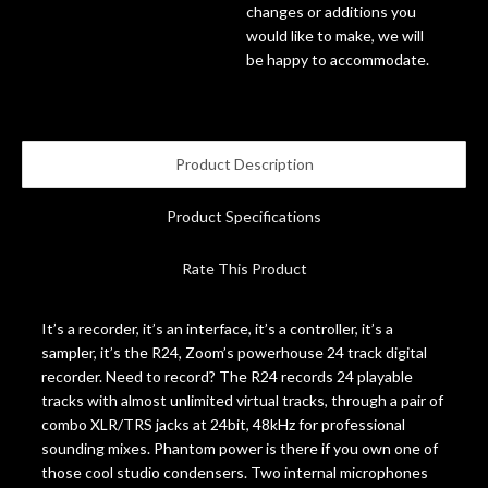
changes or additions you
would like to make, we will
Account
be happy to accommodate.
Product Description
Product Specifications
Rate This Product
It’s a recorder, it’s an interface, it’s a controller, it’s a
sampler, it’s the R24, Zoom’s powerhouse 24 track digital
recorder. Need to record? The R24 records 24 playable
tracks with almost unlimited virtual tracks, through a pair of
combo XLR/TRS jacks at 24bit, 48kHz for professional
sounding mixes. Phantom power is there if you own one of
those cool studio condensers. Two internal microphones