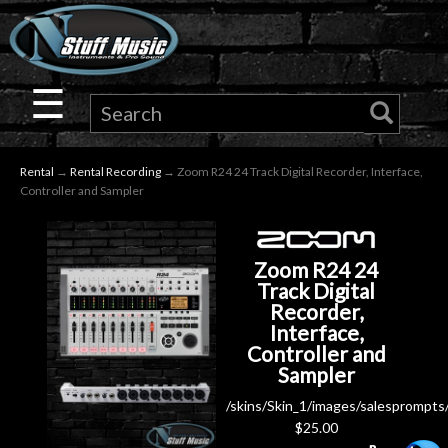
×
Guitar
☰
Drums
Rental
→
Rental Recording
→ Zoom R24 24 Track Digital Recorder, Interface,
Keyboard
Controller and Sampler
Pro
Zoom R24 24
Audio
Track Digital
Recorder,
Interface,
Microphones
Controller and
Sampler
DJ
/skins/Skin_1/images/salesprompts
$
25.00
Gear