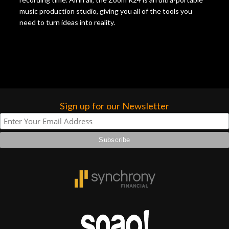
music production studio, giving you all of the tools you
need to turn ideas into reality.
Sign up for our Newsletter