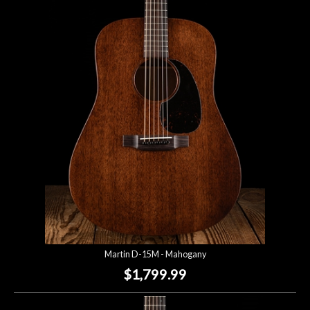
Martin D-15M - Mahogany
$1,799.99