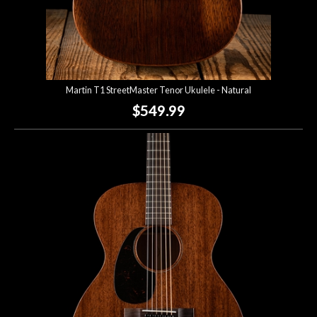
Martin T1 StreetMaster Tenor Ukulele - Natural
$549.99