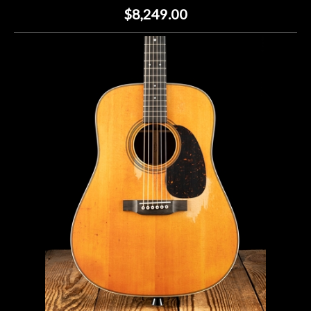
$8,249.00