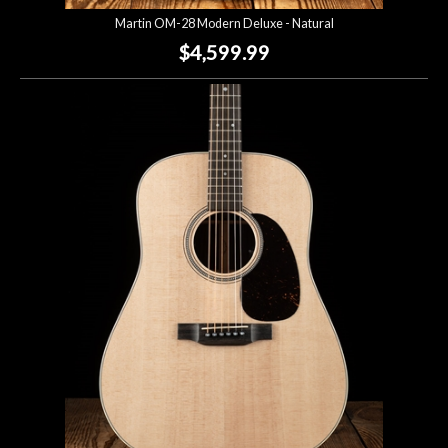
Martin OM-28 Modern Deluxe - Natural
$4,599.99