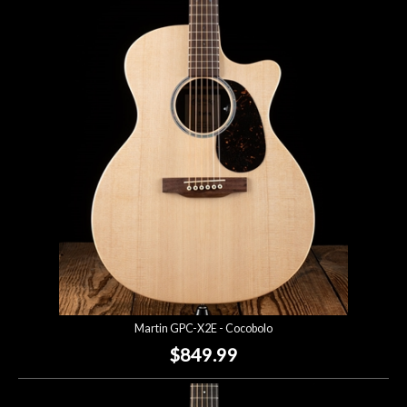
Martin GPC-X2E - Cocobolo
$849.99