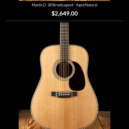
Martin D-28 StreetLegend - Aged Natural
$2,649.00