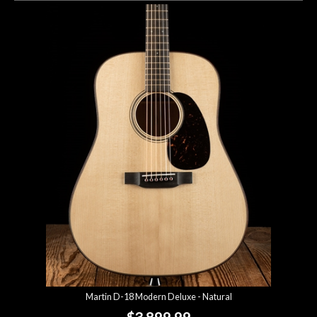
Martin D-18 Modern Deluxe - Natural
$3,899.99