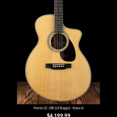
Martin SC-28E (LR Baggs) - Natural
$4,199.99