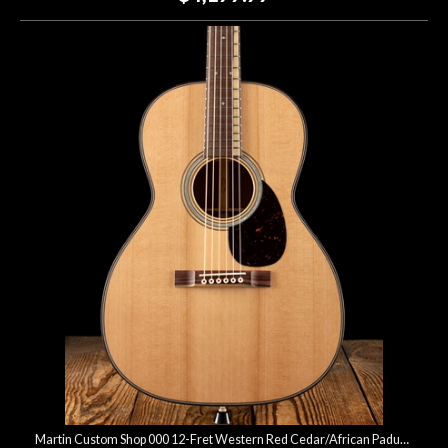
Martin Custom Shop 000 12-Fret Western Red Cedar/African Paduak - Natural