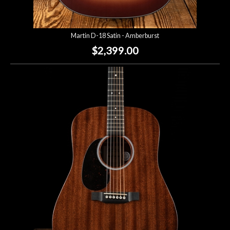
Martin D-18 Satin - Amberburst
$2,399.00