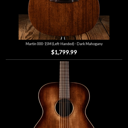
Martin 000-15M (Left-Handed) - Dark Mahogany
$1,799.99