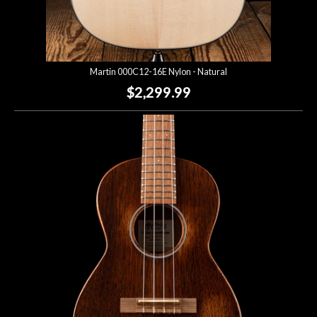
Martin 000C12-16E Nylon - Natural
$2,299.99