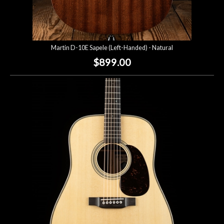
Martin D-10E Sapele (Left-Handed) - Natural
$899.00