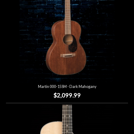
Lighting
Accessories
Used
Gear
Rentals
Martin 000-15SM - Dark Mahogany
Lessons
$2,099.99
Next
Door
Cafe