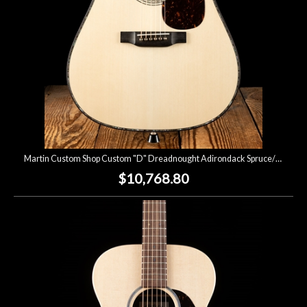
Martin Custom Shop Custom "D" Dreadnought Adirondack Spruce/Flamed Koa - Natural
$10,768.80