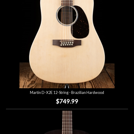
Martin D-X2E 12-String - Brazilian Hardwood
$749.99