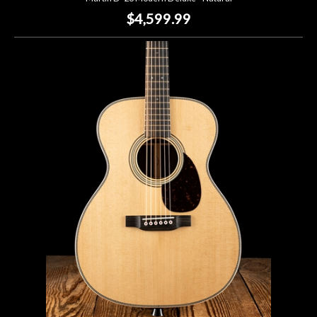
$4,599.99