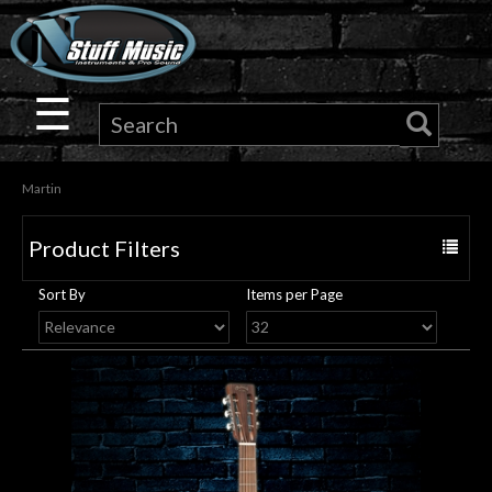
×
Guitar
☰
Drums
Martin
Keyboard
Product Filters
Toggle
Pro
navigat
Sort By
Items per Page
Audio
Microphones
DJ
Gear