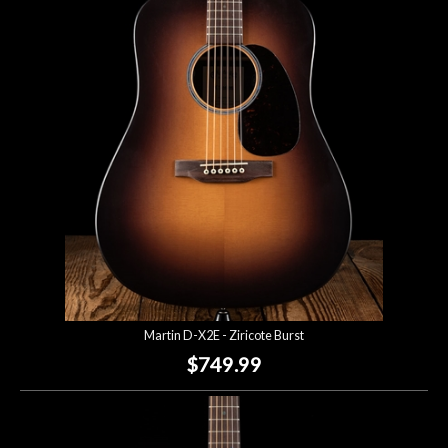
Martin D-X2E - Ziricote Burst
$749.99