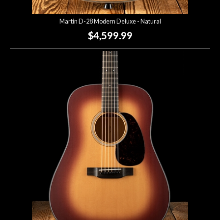
Martin D-28 Modern Deluxe - Natural
$4,599.99