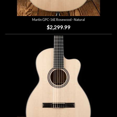
Martin GPC-16E Rosewood - Natural
$2,299.99