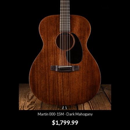
Martin 000-15M - Dark Mahogany
$1,799.99