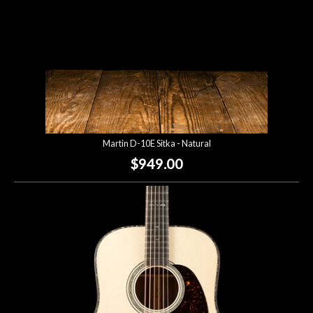
Martin D-10E Sitka - Natural
$949.00