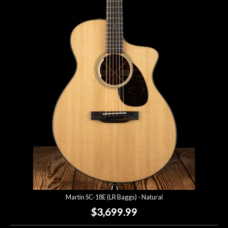
Martin SC-18E (LR Baggs) - Natural
$3,699.99