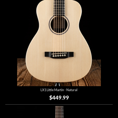
LX1 Little Martin - Natural
$449.99