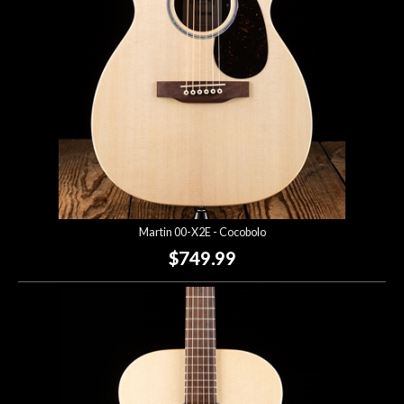
Martin 00-X2E - Cocobolo
$749.99