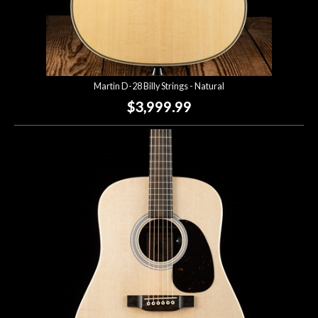
Martin D-28 Billy Strings - Natural
$3,999.99