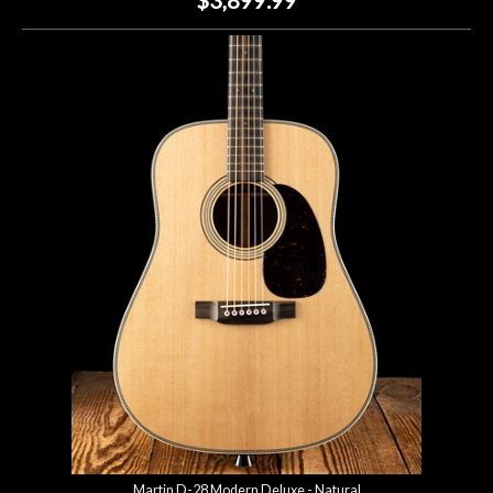
Martin D-28 Modern Deluxe - Natural