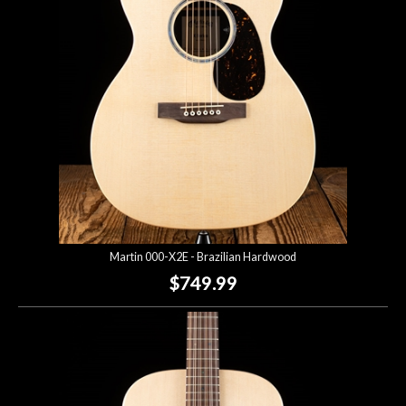
Martin 000-X2E - Brazilian Hardwood
$749.99