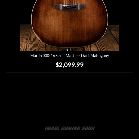
Martin 000-16 StreetMaster - Dark Mahogany
$2,099.99