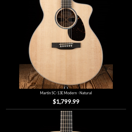
Account
Martin SC-13E Modern - Natural
$1,799.99