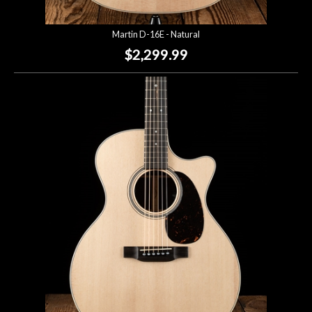
Martin D-16E - Natural
$2,299.99